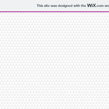
This site was designed with the
.com
web