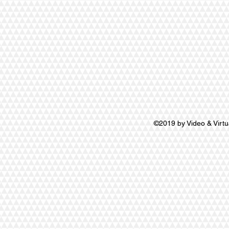
©2019 by Video & Virtu